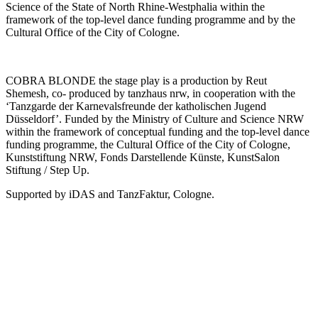
Science of the State of North Rhine-Westphalia within the
framework of the top-level dance funding programme and by the
Cultural Office of the City of Cologne.
COBRA BLONDE the stage play is a production by Reut
Shemesh, co- produced by tanzhaus nrw, in cooperation with the
‘Tanzgarde der Karnevalsfreunde der katholischen Jugend
Düsseldorf’. Funded by the Ministry of Culture and Science NRW
within the framework of conceptual funding and the top-level dance
funding programme, the Cultural Office of the City of Cologne,
Kunststiftung NRW, Fonds Darstellende Künste, KunstSalon
Stiftung / Step Up.
Supported by iDAS and TanzFaktur, Cologne.