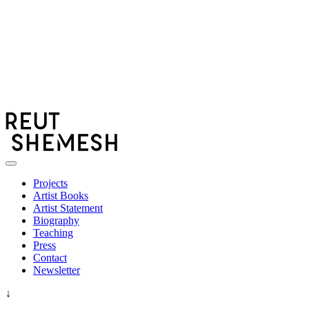
Skip
to
content
Choreography
REUT SHEMESH רעות שמש
Projects
Artist Books
Artist Statement
Biography
Teaching
Press
Contact
Newsletter
↓