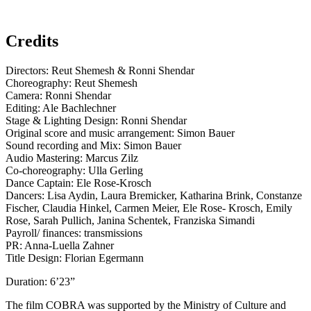
Credits
Directors: Reut Shemesh & Ronni Shendar
Choreography: Reut Shemesh
Camera: Ronni Shendar
Editing: Ale Bachlechner
Stage & Lighting Design: Ronni Shendar
Original score and music arrangement: Simon Bauer
Sound recording and Mix: Simon Bauer
Audio Mastering: Marcus Zilz
Co-choreography: Ulla Gerling
Dance Captain: Ele Rose-Krosch
Dancers: Lisa Aydin, Laura Bremicker, Katharina Brink, Constanze
Fischer, Claudia Hinkel, Carmen Meier, Ele Rose- Krosch, Emily
Rose, Sarah Pullich, Janina Schentek, Franziska Simandi
Payroll/ finances: transmissions
PR: Anna-Luella Zahner
Title Design: Florian Egermann
Duration: 6’23”
The film COBRA was supported by the Ministry of Culture and