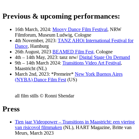
Previous & upcoming performances
:
16th March, 2024:
Moovy Dance Film Festival
, NRW
Filmforum, Museum Ludwig, Cologne
4th November, 2023:
TANZ AHOi International Festival for
Dance
, Hamburg
26th August, 2023
BEAMED Film Fest,
Cologne
4th – 14th May, 2023: tanz nrw/
Digital Stage On Demand
9th – 14th March 2024:
Transitions Video Art Festival
,
Maastricht (NL)
March 2nd, 2023: *Premeire*
New York Buenos Aires
(NYBA) Dance Film Fest
(US)
all film stills © Ronni Shendar
Press
Tien jaar Videopower – Transitions in Maastricht: een viering
van risicovol filmmaken
(NL), HART Magazine, Britte van
Meurs, March 2023