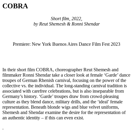
COBRA
Short film, 2022,
by Reut Shemesh & Ronni Shendar
Premiere: New York Buenos Aires Dance Film Fest 2023
In their short film COBRA, choreographer Reut Shemesh and
filmmaker Ronni Shendar take a closer look at female ‘Garde’ dance
troupes of German Rhenish carnival, focusing on the power of the
collective vs. the individual. The long-standing carnival tradition is
associated with carefree celebrations, but is also inseparable from
Germany’s history. ‘Garde’ troupes draw from crowd-pleasing
culture as they blend dance, military drills, and the ‘ideal’ female
representation. Beneath blonde wigs and blue velvet uniforms,
Shemesh and Shendar examine the desire for the representation of
an authentic identity – if this can even exist.
.